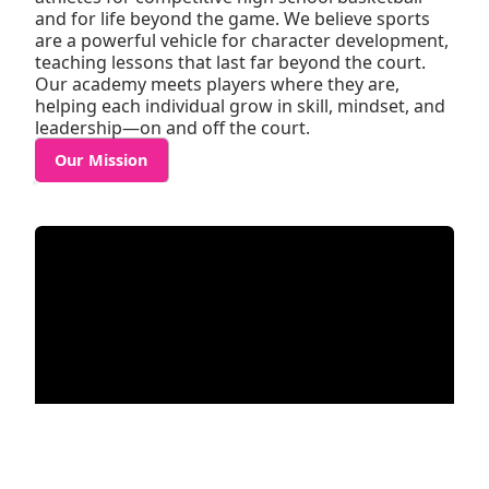
and for life beyond the game. We believe sports
are a powerful vehicle for character development,
teaching lessons that last far beyond the court.
Our academy meets players where they are,
helping each individual grow in skill, mindset, and
leadership—on and off the court.
Our Mission
MAGIC ELITE’S PLAYER