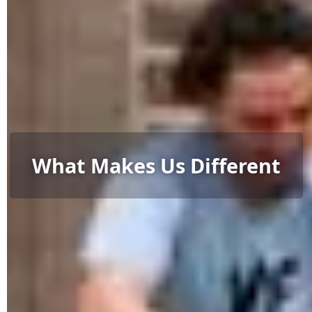
What Makes Us Different