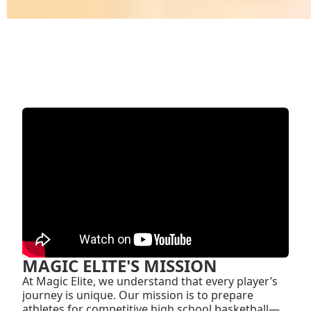
MAGIC ELITE'S MISSION
At Magic Elite, we understand that every player’s
journey is unique. Our mission is to prepare
athletes for competitive high school basketball—