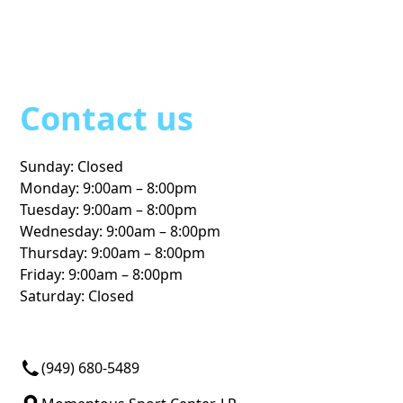
Contact us
Sunday: Closed
Monday: 9:00am – 8:00pm
Tuesday: 9:00am – 8:00pm
Wednesday: 9:00am – 8:00pm
Thursday: 9:00am – 8:00pm
Friday: 9:00am – 8:00pm
Saturday: Closed
Programs
Locations
(949) 680-5489