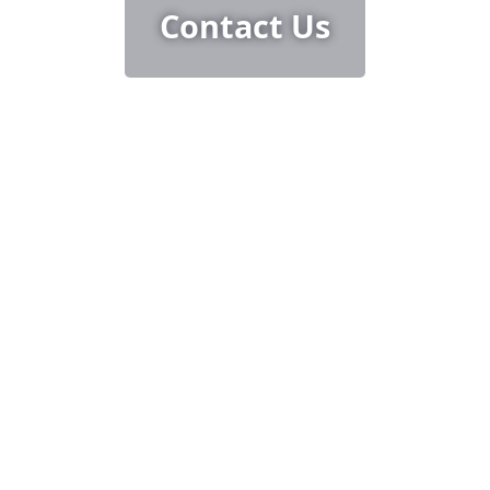
Contact Us