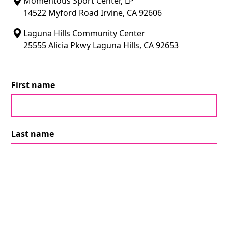
Momentous Sport Center, LP
14522 Myford Road Irvine, CA 92606
Laguna Hills Community Center
25555 Alicia Pkwy Laguna Hills, CA 92653
First name
Last name
Email