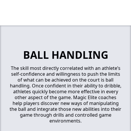
BALL HANDLING
The skill most directly correlated with an athlete’s
self-confidence and willingness to push the limits
of what can be achieved on the court is ball
handling. Once confident in their ability to dribble,
athletes quickly become more effective in every
other aspect of the game. Magic Elite coaches
help players discover new ways of manipulating
the ball and integrate those new abilities into their
game through drills and controlled game
environments.