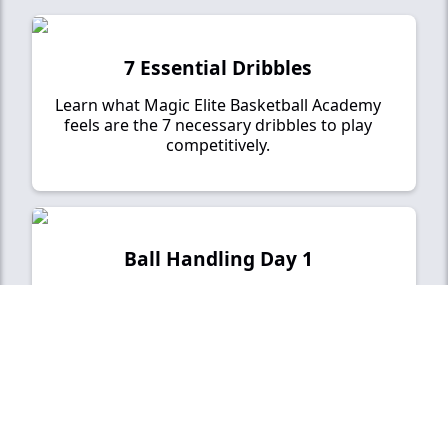
7 Essential Dribbles
Learn what Magic Elite Basketball Academy
feels are the 7 necessary dribbles to play
competitively.
Ball Handling Day 1
Our point of emphasis for Day 1 will be
developing your pound dribble and ball control.
Ball Handling Day 2