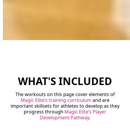
WHAT'S INCLUDED
The workouts on this page cover elements of
Magic Elite’s training curriculum
and are
important skillsets for athletes to develop as they
progress through
Magic Elite’s Player
Development Pathway
.