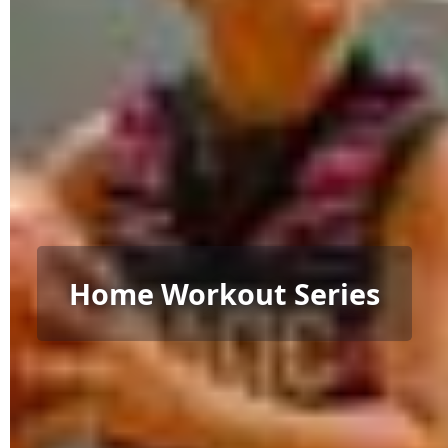
Home Workout Series